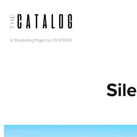
A Storytelling Project by CS STUDIO
Sil