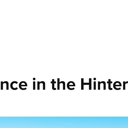
ence in the Hinte