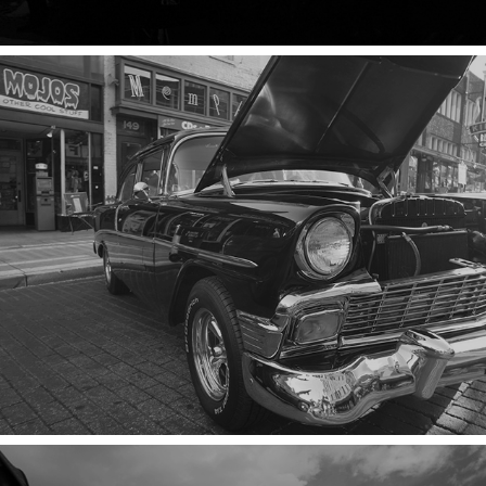
CHROME & CARS