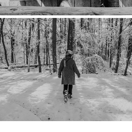
STOPPING BY WOODS