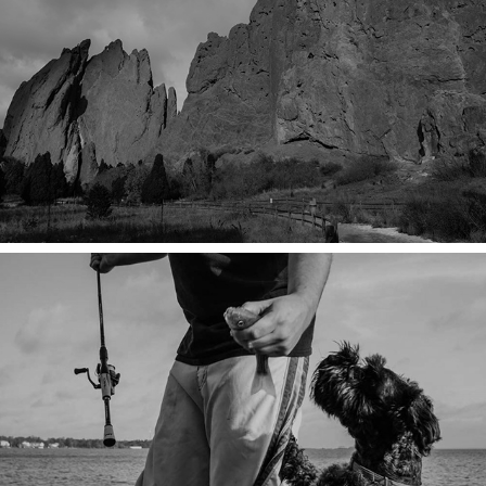
LUXURY OF TIME
SALTY SUNRISE