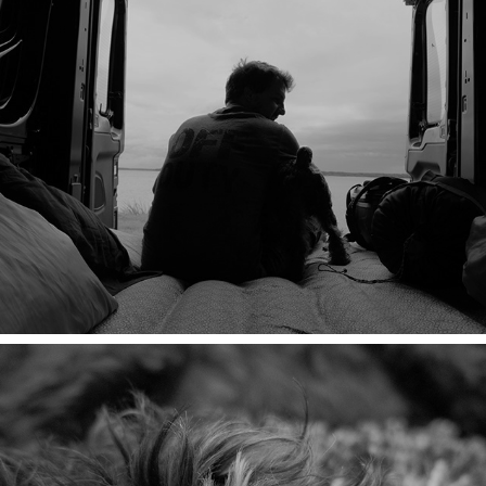
THE BEST THING