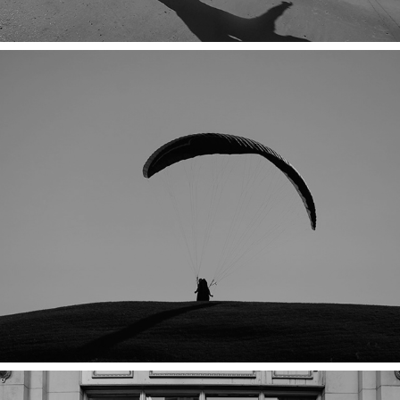
LOST IN THE RIGHT DIRECTION