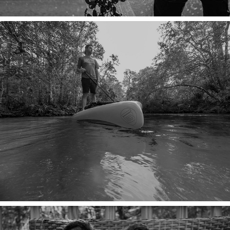
A FOUNTAIN OF YOUTH