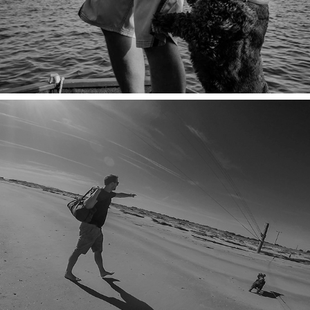
ONWARD & SANDWARD