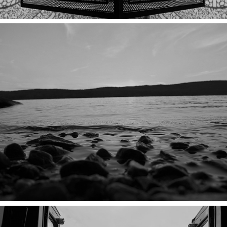
THE LAKE