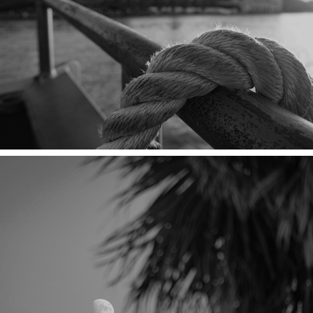
THE HOSTESS CITY
10% PALM