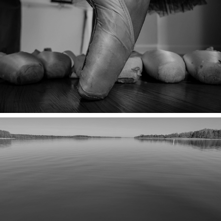
AGAIN!
SILENCE IN THE HINTERVAN