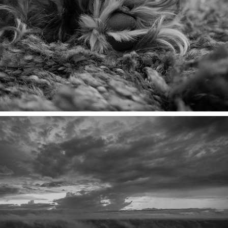
MACRO TOES
HIGH SHOT