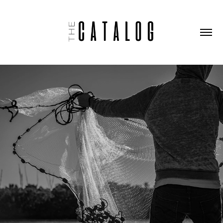
REDFISH MORNING