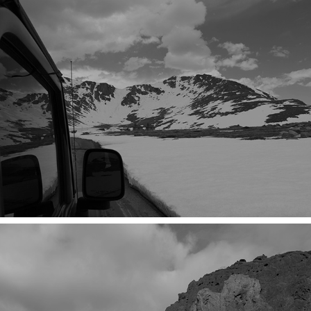
SHE DOES IT BY FORCE