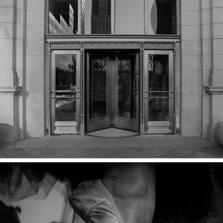
REVOLVING DOORS