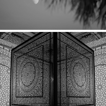
A MORNING AT THE MUSEUM