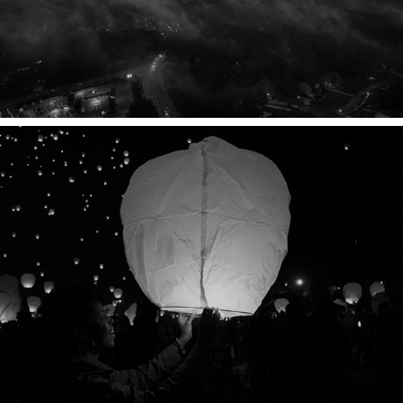
READY, SET, REMEMBER.