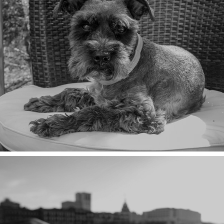
THE FUN POLICE