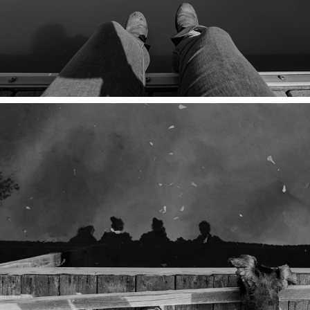
SLEEPING AT GATES