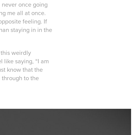
, never once going
ng me all at once.
opposite feeling. If
an staying in in the
 this weirdly
l like saying, “I am
Just know that the
 through to the