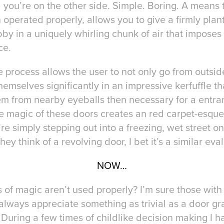
 you’re on the other side. Simple. Boring. A means 
operated properly, allows you to give a firmly plan
bby in a uniquely whirling chunk of air that imposes
ce.
 process allows the user to not only go from outside 
themselves significantly in an impressive kerfuffle
eem from nearby eyeballs then necessary for a entra
The magic of these doors creates an red carpet-esqu
e simply stepping out into a freezing, wet street on
ey think of a revolving door, I bet it’s a similar eva
NOW…
s of magic aren’t used properly? I’m sure those wit
 always appreciate something as trivial as a door gr
 During a few times of childlike decision making I h