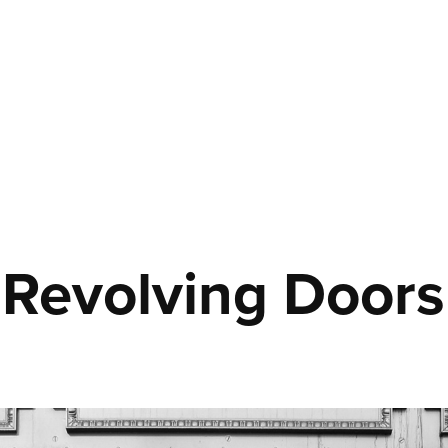
Revolving Doors