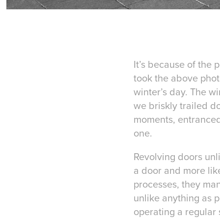
It’s because of the 
took the above phot
winter’s day. The w
we briskly trailed d
moments, entranced 
one.
Revolving doors unli
a door and more like
processes, they man
unlike anything as 
operating a regular