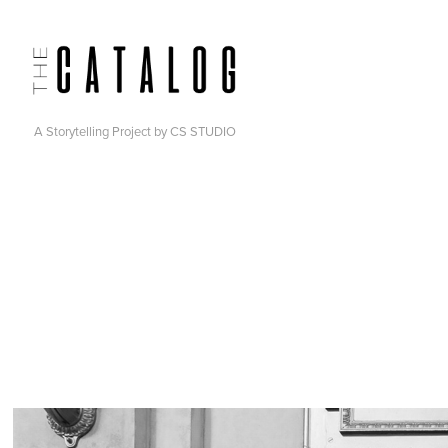
A Storytelling Project by CS STUDIO