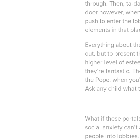
through. Then, ta-da
door however, when 
push to enter the lo
elements in that pla
Everything about the
out, but to present 
higher level of est
they’re fantastic. 
the Pope, when you’r
Ask any child what th
What if these portal
social anxiety can’t
people into lobbies.