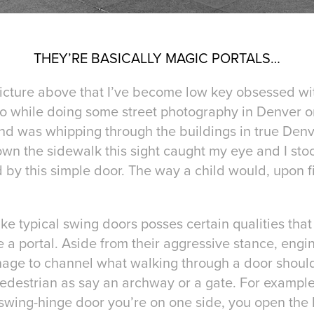
THEY’RE BASICALLY MAGIC PORTALS…
picture above that I’ve become low key obsessed wit
o while doing some street photography in Denver on
ind was whipping through the buildings in true Denv
own the sidewalk this sight caught my eye and I sto
by this simple door. The way a child would, upon f
ke typical swing doors posses certain qualities tha
 a portal. Aside from their aggressive stance, engi
age to channel what walking through a door should r
pedestrian as say an archway or a gate. For exampl
 swing-hinge door you’re on one side, you open the