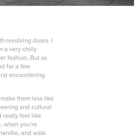
h revolving doors. I
 a very chilly
er fashion. But as
od for a few
irst encountering
t make them less like
neering and cultural
eally feel like
e, when you’re
 handle, and walk