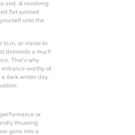
to end. A revolving
ted flat-palmed
 yourself unto the
to in, or inside to
 that demands a much
nce. That’s why
e entrance worthy of
 a dark winter day.
luation.
h performance or
andly thrusting
ave gone into a