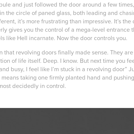
ibule and just followed the door around a few times
 in the circle of paned glass, both leading and chasi
ferent, it’s more frustrating than impressive. It’s the 
ly gives you the control of a mega-level entrance th
els like Hell incarnate. Now the door controls you.
tion that revolving doors finally made sense. They are
on of life itself. Deep. I know. But next time you fee
and busy, I feel like I’m stuck in a revolving door” 
er means taking one firmly planted hand and pushing
 most decidedly in control.