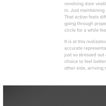
revolving door vest
in. Just maintaining
That action feels dif
going through proper
circle for a while fe
It is at this realiza
accurate representati
just so stressed out 
choice to feel bett
other side, arriving